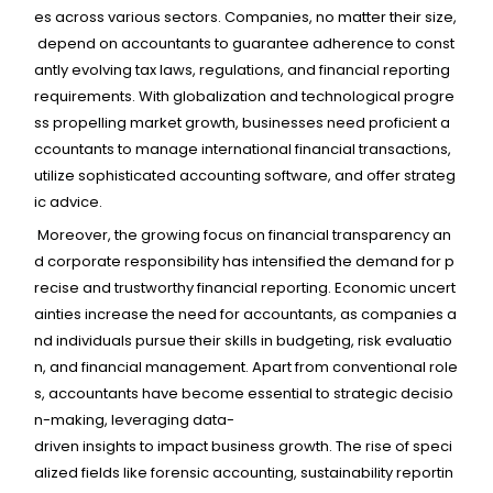
es
across
various
sectors.
Companies,
no
matter
their
size,
depend
on
accountants
to
guarantee
adherence
to
const
antly
evolving
tax
laws,
regulations,
and
financial
reporting
requirements.
With
globalization
and
technological
progre
ss
propelling
market
growth,
businesses
need
proficient
a
ccountants
to
manage
international
financial
transactions,
utilize
sophisticated
accounting
software,
and
offer
strateg
ic
advice.
Moreover,
the
growing
focus
on
financial
transparency
an
d
corporate
responsibility
has
intensified
the
demand
for
p
recise
and
trustworthy
financial
reporting.
Economic
uncert
ainties
increase
the
need
for
accountants,
as
companies
a
nd
individuals
pursue
their
skills
in
budgeting,
risk
evaluatio
n,
and
financial
management.
Apart
from
conventional
role
s,
accountants
have
become
essential
to
strategic
decisio
n-making,
leveraging
data-
driven
insights
to
impact
business
growth.
The
rise
of
speci
alized
fields
like
forensic
accounting,
sustainability
reportin