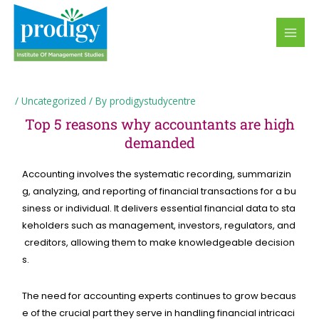
Skip
MAI
to
MEN
content
/
Uncategorized
/ By
prodigystudycentre
Top 5 reasons why accountants are high
demanded
Accounting
involves
the
systematic
recording,
summarizin
g,
analyzing,
and
reporting
of
financial
transactions
for
a
bu
siness
or
individual.
It
delivers
essential
financial
data
to
sta
keholders
such
as
management,
investors,
regulators,
and
creditors,
allowing
them
to
make
knowledgeable
decision
s.
The
need
for
accounting
experts
continues
to
grow
becaus
e
of
the
crucial
part
they
serve
in
handling
financial
intricaci