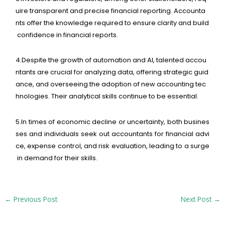
uire
transparent
and
precise
financial
reporting.
Accounta
nts
offer
the
knowledge
required
to
ensure
clarity
and
build
confidence
in
financial
reports.
4.
Despite
the
growth
of
automation
and
AI,
talented
accou
ntants
are
crucial
for
analyzing
data,
offering
strategic
guid
ance,
and
overseeing
the
adoption
of
new
accounting
tec
hnologies.
Their
analytical
skills
continue
to
be
essential.
5.
In
times
of
economic
decline
or
uncertainty,
both
busines
ses
and
individuals
seek
out
accountants
for
financial
advi
ce,
expense
control,
and
risk
evaluation,
leading
to
a
surge
in
demand
for
their
skills.
←
Previous Post
Next Post
→