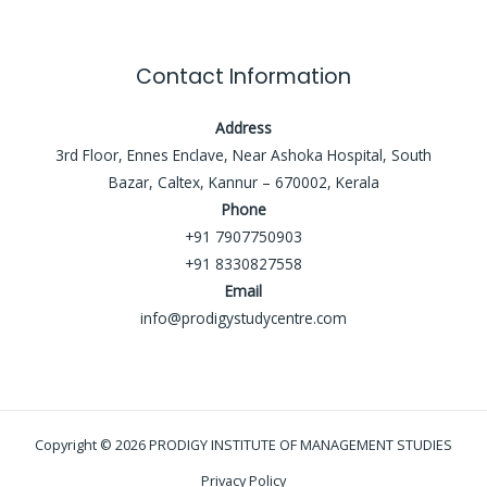
Contact Information
Address
3rd Floor, Ennes Enclave, Near Ashoka Hospital, South
Bazar, Caltex, Kannur – 670002, Kerala
Phone
+91 7907750903
+91 8330827558
Email
info@prodigystudycentre.com
Copyright © 2026 PRODIGY INSTITUTE OF MANAGEMENT STUDIES
Privacy Policy