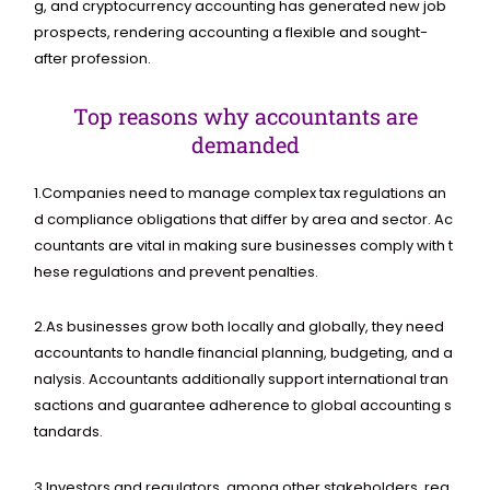
g,
and
cryptocurrency
accounting
has
generated
new
job
prospects,
rendering
accounting
a
flexible
and
sought-
after
profession.
Top reasons why accountants are
demanded
1.
Companies
need
to
manage
complex
tax
regulations
an
d
compliance
obligations
that
differ
by
area
and
sector.
Ac
countants
are
vital
in
making
sure
businesses
comply
with
t
hese
regulations
and
prevent
penalties.
2.
As
businesses
grow
both
locally
and
globally,
they
need
accountants
to
handle
financial
planning,
budgeting,
and
a
nalysis.
Accountants
additionally
support
international
tran
sactions
and
guarantee
adherence
to
global
accounting
s
tandards.
3.
Investors
and
regulators,
among
other
stakeholders,
req