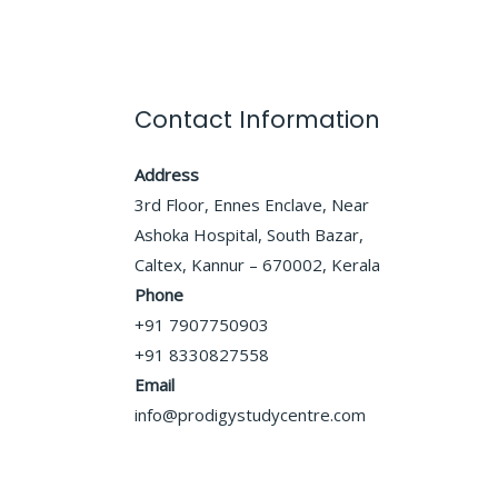
Contact Information
Address
3rd Floor, Ennes Enclave, Near
Ashoka Hospital, South Bazar,
Caltex, Kannur – 670002, Kerala
Phone
+91 7907750903
+91 8330827558
Email
info@prodigystudycentre.com