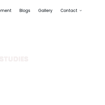
ement
Blogs
Gallery
Contact
STUDIES