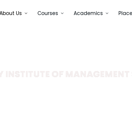
About Us
Courses
Academics
Plac
 INSTITUTE OF MANAGEMENT 