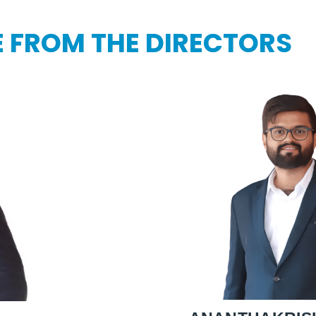
 FROM THE DIRECTORS