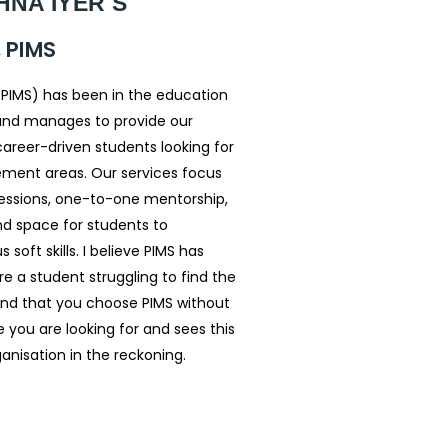
NA IYER S
 PIMS
(PIMS) has been in the education
e and manages to provide our
 career-driven students looking for
ement areas. Our services focus
 sessions, one-to-one mentorship,
nd space for students to
oft skills. I believe PIMS has
re a student struggling to find the
nd that you choose PIMS without
 you are looking for and sees this
anisation in the reckoning.