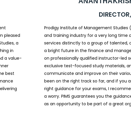
ANANTHAKRISH
DIRECTOR,
ent
Prodigy Institute of Management Studies 
am pleased
and training industry for a very long tim
tudies, a
services distinctly to a group of talented,
hing in
a bright future in the finance and manag
d a value-
on professionally qualified instructor-led
inner
exclusive test-focused study materials, a
the best
communicate and improve on their various s
finance
been on the right track so far, and if you a
elivering
right guidance for your exams, I recomme
a worry. PIMS guarantees you the guidance
as an opportunity to be part of a great org