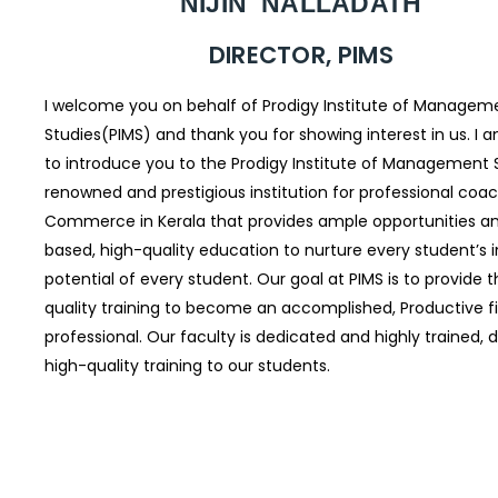
NIJIN NALLADATH
DIRECTOR, PIMS
I welcome you on behalf of Prodigy Institute of Managem
Studies(PIMS) and thank you for showing interest in us. I 
to introduce you to the Prodigy Institute of Management S
renowned and prestigious institution for professional coac
Commerce in Kerala that provides ample opportunities an
based, high-quality education to nurture every student’s 
potential of every student. Our goal at PIMS is to provide 
quality training to become an accomplished, Productive 
professional. Our faculty is dedicated and highly trained, d
high-quality training to our students.