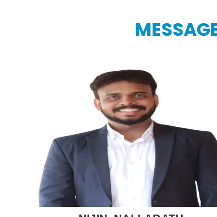
MESSAGE