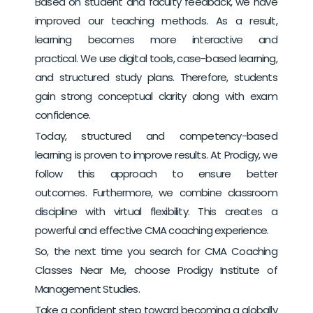
Based on student and faculty feedback, we have
improved our teaching methods. As a result,
learning becomes more interactive and
practical.
We use digital tools, case-based learning,
and structured study plans. Therefore, students
gain strong conceptual clarity along with exam
confidence.
Today, structured and competency-based
learning is proven to improve results. At Prodigy, we
follow this approach to ensure better
outcomes.
Furthermore, we combine classroom
discipline with virtual flexibility. This creates a
powerful and effective CMA coaching experience.
So, the next time you search for CMA Coaching
Classes Near Me, choose Prodigy Institute of
Management Studies.
Take a confident step toward becoming a globally