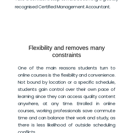
recognised Certified Management Accountant.
Flexibility and removes many
constraints
One of the main reasons students turn to
online courses is the flexibility and convenience.
Not bound by location or a specific schedule,
students gain control over their own pace of
learning since they can access quality content
anywhere, at any time. Enrolled in online
courses, working professionals save commute
time and can balance their work and study, as
there is less likelihood of outside scheduling
conflicts.