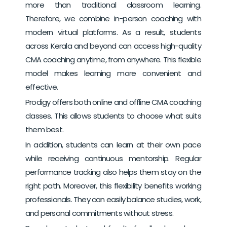
more than traditional classroom learning.
Therefore, we combine in-person coaching with
modern virtual platforms.
As a result, students
across Kerala and beyond can access high-quality
CMA coaching anytime, from anywhere. This flexible
model makes learning more convenient and
effective.
Prodigy offers both online and offline CMA coaching
classes. This allows students to choose what suits
them best.
In addition, students can learn at their own pace
while receiving continuous mentorship. Regular
performance tracking also helps them stay on the
right path.
Moreover, this flexibility benefits working
professionals. They can easily balance studies, work,
and personal commitments without stress.