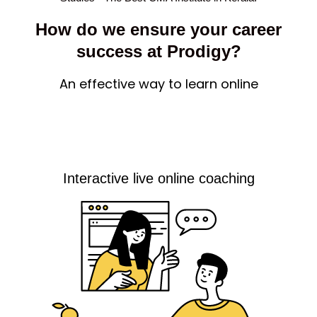
How do we ensure your career
success at Prodigy?
An effective way to learn online
Interactive live online coaching