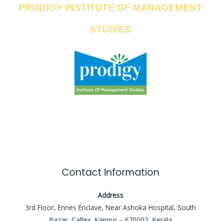
PRODIGY INSTITUTE OF MANAGEMENT
STUDIES
Contact Information
Address
3rd Floor, Ennes Enclave, Near Ashoka Hospital, South
Bazar, Caltex, Kannur – 670002, Kerala