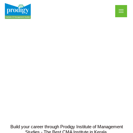
Skip
MAI
to
MEN
content
ACADEMICS
Build your career through Prodigy Institute of Management
Studies - The Best CMA Institute in Kerala.