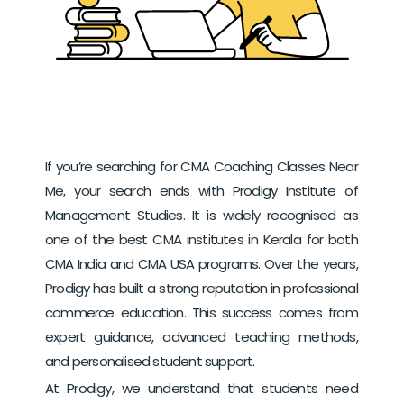
If you’re searching for CMA Coaching Classes Near
Me, your search ends with Prodigy Institute of
Management Studies. It is widely recognised as
one of the best CMA institutes in Kerala for both
CMA India and CMA USA programs.
Over the years,
Prodigy has built a strong reputation in professional
commerce education. This success comes from
expert guidance, advanced teaching methods,
and personalised student support.
At Prodigy, we understand that students need