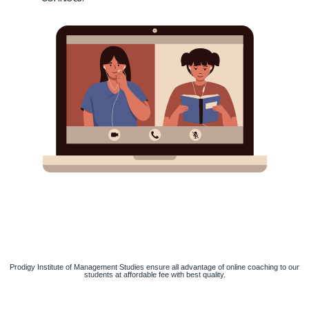
Prodigy Institute of Management Studies ensure all advantage of online coaching to our
students at affordable fee with best quality.