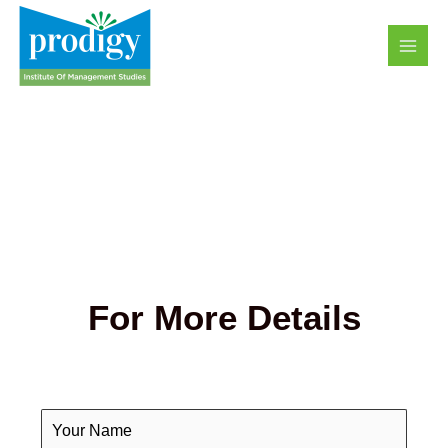
Skip
MAI
to
MEN
content
For More Details