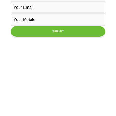
PRODIGY INSTITUTE OF MANAGEMENT STUDIES