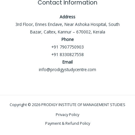
Contact Information
Address
3rd Floor, Ennes Enclave, Near Ashoka Hospital, South
Bazar, Caltex, Kannur – 670002, Kerala
Phone
+91 7907750903
+91 8330827558
Email
info@prodigystudycentre.com
Copyright © 2026 PRODIGY INSTITUTE OF MANAGEMENT STUDIES
Privacy Policy
Payment & Refund Policy