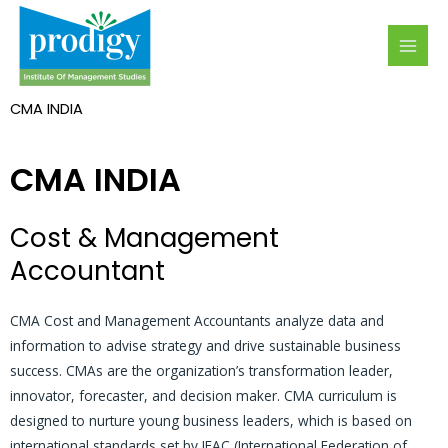
Skip
MAI
to
MEN
content
CMA INDIA
CMA INDIA
Cost & Management
Accountant
CMA Cost and Management Accountants analyze data and
information to advise strategy and drive sustainable business
success. CMAs are the organization’s transformation leader,
innovator, forecaster, and decision maker. CMA curriculum is
designed to nurture young business leaders, which is based on
international standards set by IFAC (International Federation of