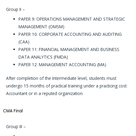
Group II –
PAPER 9: OPERATIONS MANAGEMENT AND STRATEGIC
MANAGEMENT (OMSM)
PAPER 10: CORPORATE ACCOUNTING AND AUDITING
(CAA)
PAPER 11: FINANCIAL MANAGEMENT AND BUSINESS
DATA ANALYTICS (FMDA)
PAPER 12: MANAGEMENT ACCOUNTING (MA)
After completion of the Intermediate level, students must
undergo 15 months of practical training under a practicing cost
Accountant or in a reputed organization.
CMA Final
Group III
–