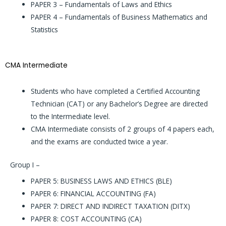
PAPER 3 – Fundamentals of Laws and Ethics
PAPER 4 – Fundamentals of Business Mathematics and
Statistics
CMA Intermediate
Students who have completed a Certified Accounting
Technician (CAT) or any Bachelor’s Degree are directed
to the Intermediate level.
CMA Intermediate consists of 2 groups of 4 papers each,
and the exams are conducted twice a year.
Group I –
PAPER 5: BUSINESS LAWS AND ETHICS (BLE)
PAPER 6: FINANCIAL ACCOUNTING (FA)
PAPER 7: DIRECT AND INDIRECT TAXATION (DITX)
PAPER 8: COST ACCOUNTING (CA)