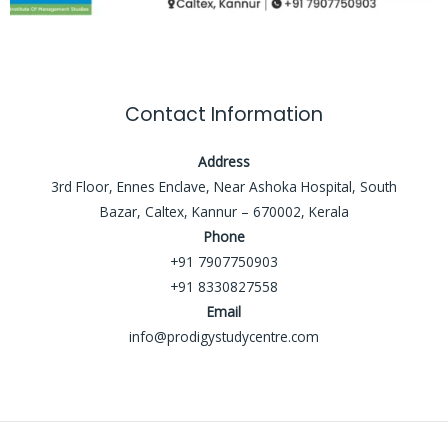
Contact Information
Address
3rd Floor, Ennes Enclave, Near Ashoka Hospital, South
Bazar, Caltex, Kannur – 670002, Kerala
Phone
+91 7907750903
+91 8330827558
Email
info@prodigystudycentre.com