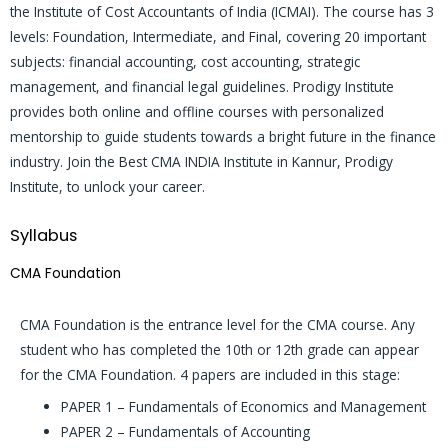
the Institute of Cost Accountants of India (ICMAI). The course has 3
levels: Foundation, Intermediate, and Final, covering 20 important
subjects: financial accounting, cost accounting, strategic
management, and financial legal guidelines. Prodigy Institute
provides both online and offline courses with personalized
mentorship to guide students towards a bright future in the finance
industry. Join the Best CMA INDIA Institute in Kannur, Prodigy
Institute, to unlock your career.
Syllabus
CMA Foundation
CMA Foundation is the entrance level for the CMA course. Any
student who has completed the 10th or 12th grade can appear
for the CMA Foundation. 4 papers are included in this stage:
PAPER 1 – Fundamentals of Economics and Management
PAPER 2 – Fundamentals of Accounting