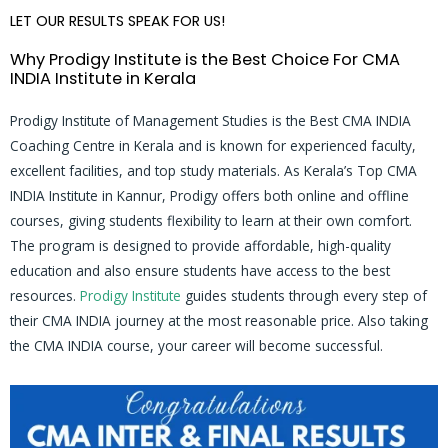
LET OUR RESULTS SPEAK FOR US!
Why Prodigy Institute is the Best Choice For CMA
INDIA Institute in Kerala
Prodigy Institute of Management Studies is the Best CMA INDIA
Coaching Centre in Kerala and is known for experienced faculty,
excellent facilities, and top study materials. As Kerala’s Top CMA
INDIA Institute in Kannur, Prodigy offers both online and offline
courses, giving students flexibility to learn at their own comfort.
The program is designed to provide affordable, high-quality
education and also ensure students have access to the best
resources.
Prodigy Institute
guides students through every step of
their CMA INDIA journey at the most reasonable price. Also taking
the CMA INDIA course, your career will become successful.