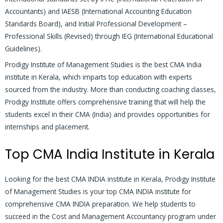
Accountants) and IAESB (International Accounting Education
Standards Board), and Initial Professional Development –
Professional Skills (Revised) through IEG (International Educational
Guidelines).
Prodigy Institute of Management Studies is the best CMA India
institute in Kerala, which imparts top education with experts
sourced from the industry. More than conducting coaching classes,
Prodigy Institute offers comprehensive training that will help the
students excel in their CMA (India) and provides opportunities for
internships and placement.
Top CMA India Institute in Kerala
Looking for the best CMA INDIA institute in Kerala, Prodigy Institute
of Management Studies is your top CMA INDIA institute for
comprehensive CMA INDIA preparation. We help students to
succeed in the Cost and Management Accountancy program under